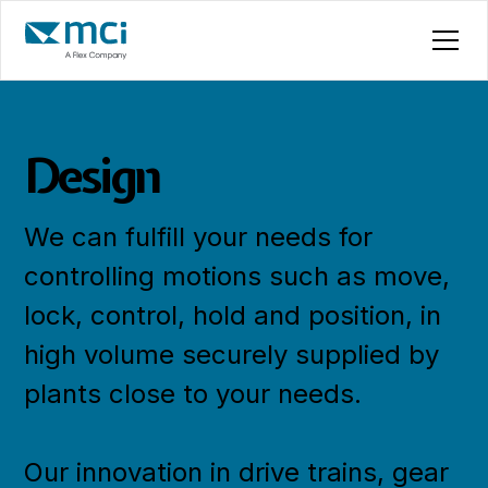
Design
We can fulfill your needs for
controlling motions such as move,
lock, control, hold and position, in
high volume securely supplied by
plants close to your needs.
Our innovation in drive trains, gear