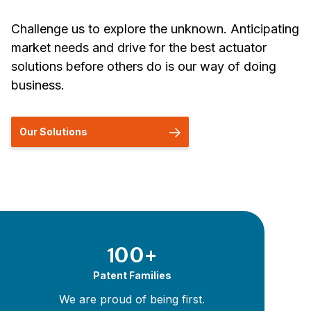
Challenge us to explore the unknown. Anticipating
market needs and drive for the best actuator
solutions before others do is our way of doing
business.
Our Solutions
100+
Patent Families
We are proud of being first.