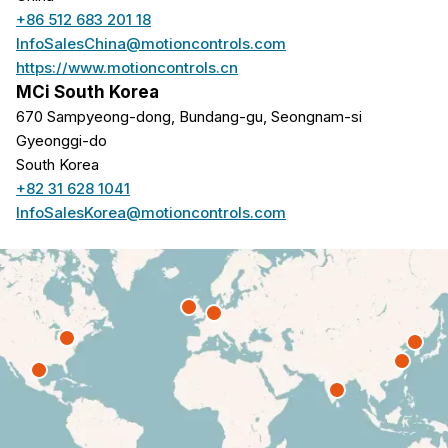
+86 512 683 201 18
InfoSalesChina@motioncontrols.com
https://www.motioncontrols.cn
MCi South Korea
670 Sampyeong-dong, Bundang-gu, Seongnam-si
Gyeonggi-do
South Korea
+82 31 628 1041
InfoSalesKorea@motioncontrols.com