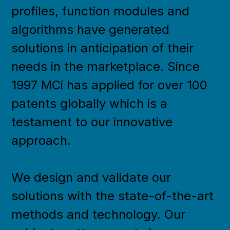
profiles, function modules and
algorithms have generated
solutions in anticipation of their
needs in the marketplace. Since
1997 MCi has applied for over 100
patents globally which is a
testament to our innovative
approach.
We design and validate our
solutions with the state-of-the-art
methods and technology. Our