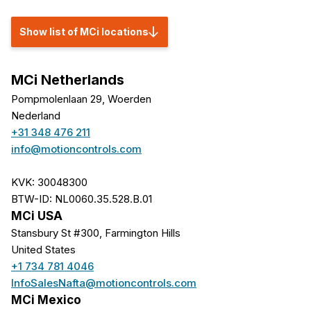
Show list of MCi locations
MCi Netherlands
Pompmolenlaan 29, Woerden
Nederland
+31 348 476 211
info@motioncontrols.com
KVK: 30048300
BTW-ID: NL0060.35.528.B.01
MCi USA
Stansbury St #300, Farmington Hills
United States
+1 734 781 4046
InfoSalesNafta@motioncontrols.com
MCi Mexico