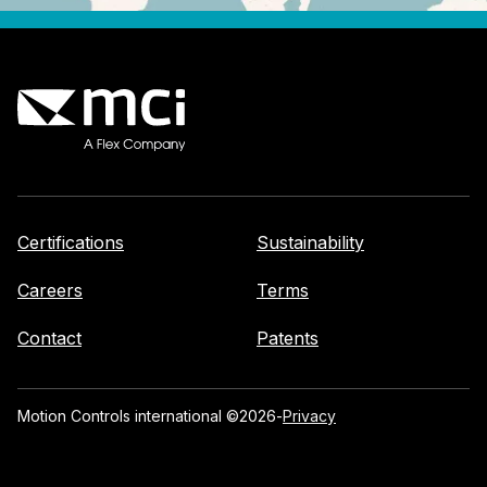
Certifications
Sustainability
Careers
Terms
Contact
Patents
Motion Controls international ©
2026
-
Privacy