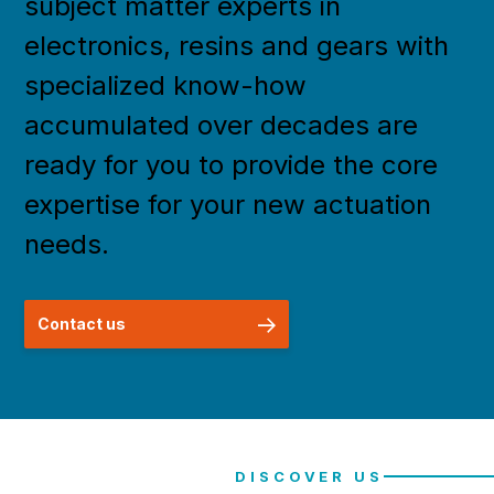
subject matter experts in
electronics, resins and gears with
specialized know-how
accumulated over decades are
ready for you to provide the core
expertise for your new actuation
needs.
Contact us
DISCOVER US