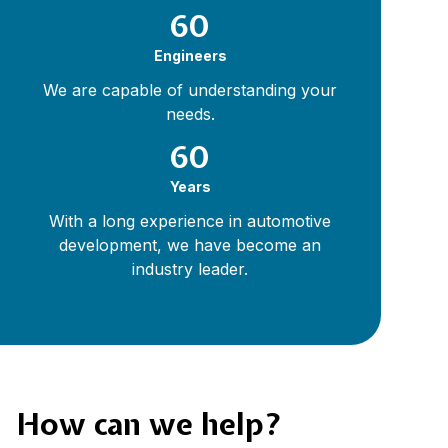
60
Engineers
We are capable of understanding your
needs.
60
Years
With a long experience in automotive
development, we have become an
industry leader.
How can we help?