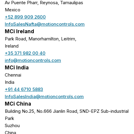
Av Puente Pharr, Reynosa, Tamaulipas
Mexico
+52 899 909 2600
InfoSalesNafta@motioncontrols.com
MCi Ireland
Park Road, Manorhamilton, Leitrim,
Ireland
+35 371 982 00 40
info@motioncontrols.com
MCi India
Chennai
India
+91 44 6710 5883
InfoSalesIndia@motioncontrols.com
MCi China
Building No.25, No.666 Jianlin Road, SND-EPZ Sub-industrial
Park
Suzhou
China