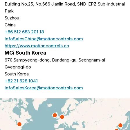
Building No.25, No.666 Jianlin Road, SND-EPZ Sub-industrial
Park
Suzhou
China
+86 512 683 201 18
InfoSalesChina@motioncontrols.com
https://www.motioncontrols.cn
MCi South Korea
670 Sampyeong-dong, Bundang-gu, Seongnam-si
Gyeonggi-do
South Korea
+82 31 628 1041
InfoSalesKorea@motioncontrols.com