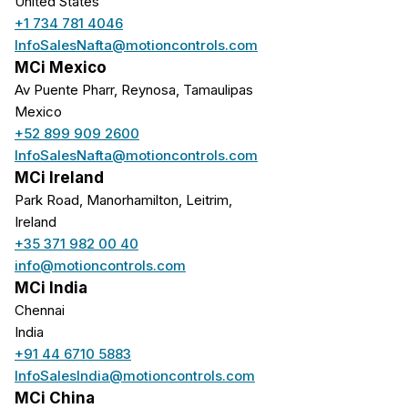
United States
+1 734 781 4046
InfoSalesNafta@motioncontrols.com
MCi Mexico
Av Puente Pharr, Reynosa, Tamaulipas
Mexico
+52 899 909 2600
InfoSalesNafta@motioncontrols.com
MCi Ireland
Park Road, Manorhamilton, Leitrim,
Ireland
+35 371 982 00 40
info@motioncontrols.com
MCi India
Chennai
India
+91 44 6710 5883
InfoSalesIndia@motioncontrols.com
MCi China