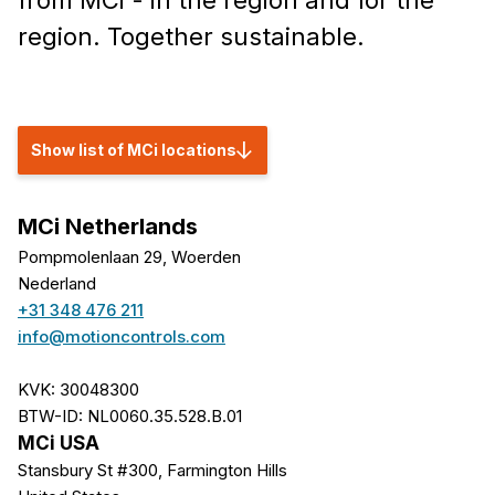
from MCi - in the region and for the
region. Together sustainable.
Show list of MCi locations
MCi Netherlands
Pompmolenlaan 29, Woerden
Nederland
+31 348 476 211
info@motioncontrols.com
KVK: 30048300
BTW-ID: NL0060.35.528.B.01
MCi USA
Stansbury St #300, Farmington Hills