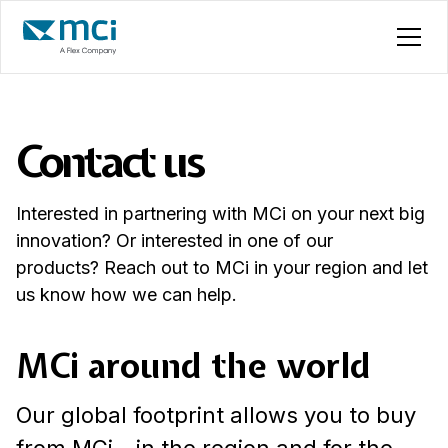
Contact us
Interested in partnering with MCi on your next big
innovation? Or interested in one of our
products? Reach out to MCi in your region and let
us know how we can help.
MCi around the world
Our global footprint allows you to buy