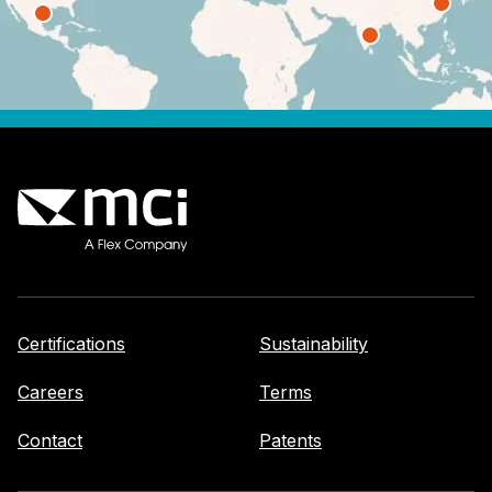
Certifications
Sustainability
Careers
Terms
Contact
Patents